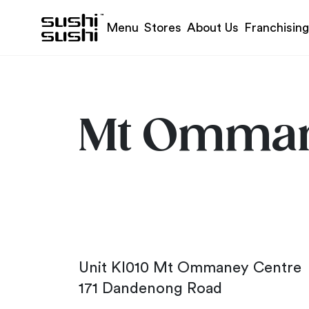
Skip to content
Menu
Stores
About Us
Franchising
Mt Omma
Unit KI010 Mt Ommaney Centre
171 Dandenong Road