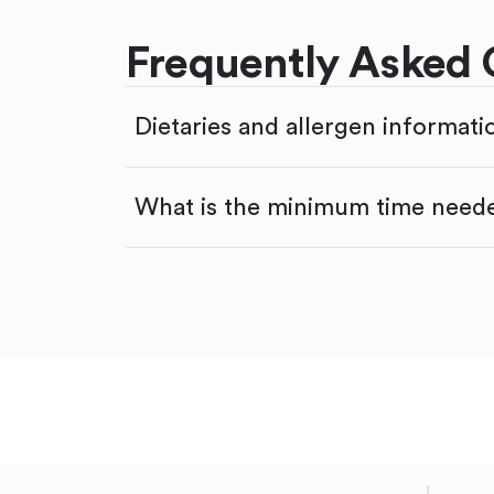
Frequently Asked 
Dietaries and allergen informati
What is the minimum time neede