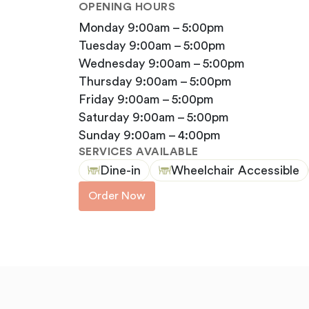
OPENING HOURS
monday 9:00am – 5:00pm
tuesday 9:00am – 5:00pm
wednesday 9:00am – 5:00pm
thursday 9:00am – 5:00pm
friday 9:00am – 5:00pm
saturday 9:00am – 5:00pm
sunday 9:00am – 4:00pm
SERVICES AVAILABLE
Dine-in
Wheelchair Accessible
Order Now