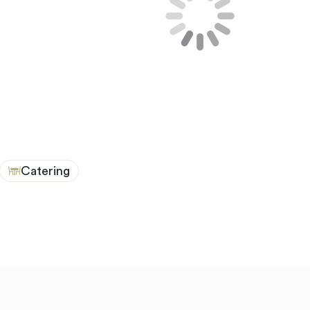
Catering