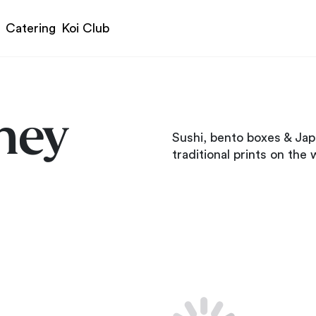
Catering
Koi Club
ney
Sushi, bento boxes & Jap
traditional prints on the w