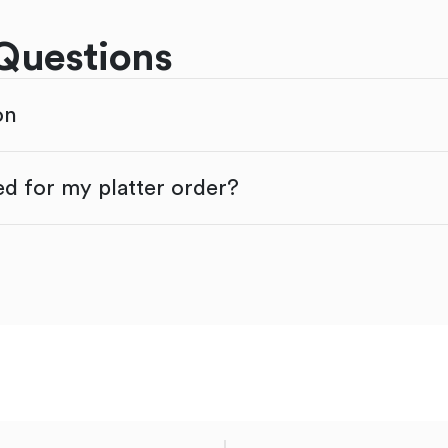
Questions
on
d for my platter order?