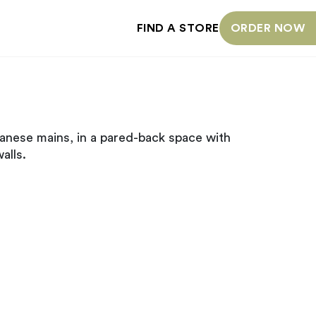
FIND A STORE
ORDER NOW
anese mains, in a pared-back space with
alls.