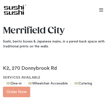
Skip to content
Merrifield City
Sushi, bento boxes & Japanese mains, in a pared-back space with
traditional prints on the walls.
K2, 270 Donnybrook Rd
SERVICES AVAILABLE
Dine-in
Wheelchair Accessible
Catering
Order Now