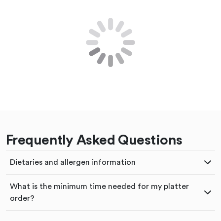
Frequently Asked Questions
Dietaries and allergen information
What is the minimum time needed for my platter
order?