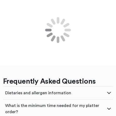
Frequently Asked Questions
Dietaries and allergen information
What is the minimum time needed for my platter
order?