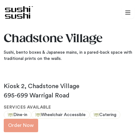
Skip to content
Chadstone Village
Sushi, bento boxes & Japanese mains, in a pared-back space with
traditional prints on the walls.
Kiosk 2, Chadstone Village
695-699 Warrigal Road
SERVICES AVAILABLE
Dine-in
Wheelchair Accessible
Catering
Order Now