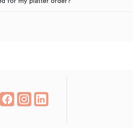
d for my platter order?