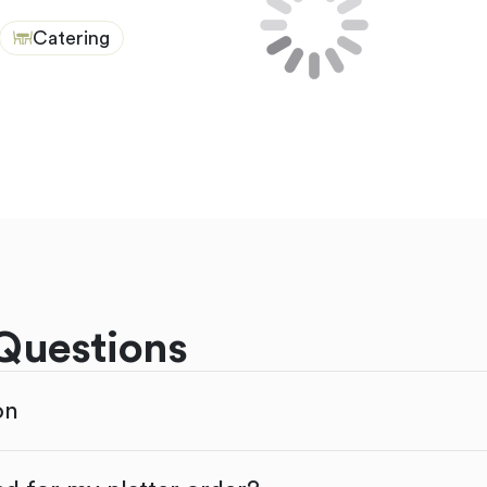
Catering
Questions
on