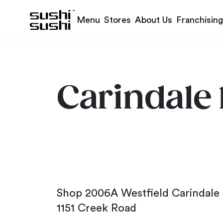
Skip to content
Menu
Stores
About Us
Franchising
Carindale 
Shop 2006A Westfield Carindale
1151 Creek Road