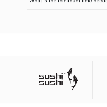
What is the minimum time neede