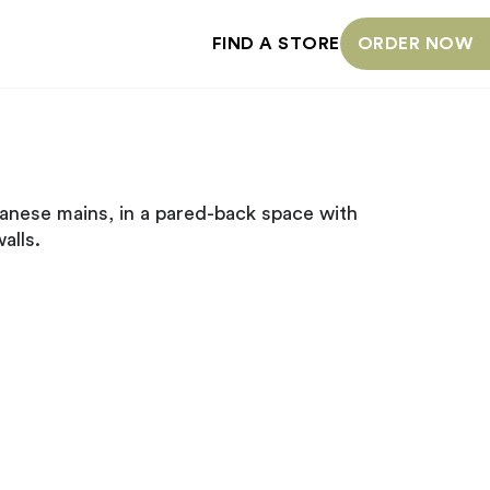
FIND A STORE
ORDER NOW
anese mains, in a pared-back space with
alls.