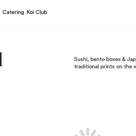
Catering
Koi Club
1
Sushi, bento boxes & Jap
traditional prints on the w