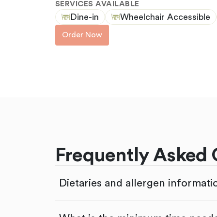
SERVICES AVAILABLE
Dine-in
Wheelchair Accessible
Order Now
Frequently Asked 
Dietaries and allergen informati