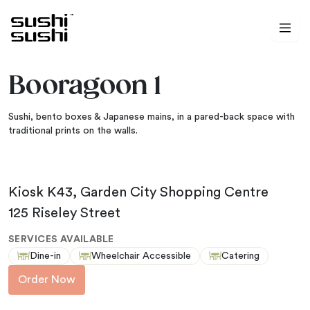
Skip to content
Booragoon 1
Sushi, bento boxes & Japanese mains, in a pared-back space with
traditional prints on the walls.
Kiosk K43, Garden City Shopping Centre
125 Riseley Street
SERVICES AVAILABLE
Dine-in
Wheelchair Accessible
Catering
Order Now