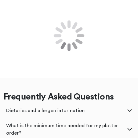
Frequently Asked Questions
Dietaries and allergen information
What is the minimum time needed for my platter
order?