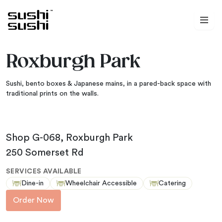
Skip to content
Roxburgh Park
Sushi, bento boxes & Japanese mains, in a pared-back space with
traditional prints on the walls.
Shop G-068, Roxburgh Park
250 Somerset Rd
SERVICES AVAILABLE
Dine-in
Wheelchair Accessible
Catering
Order Now