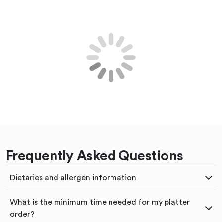
Frequently Asked Questions
Dietaries and allergen information
What is the minimum time needed for my platter
order?