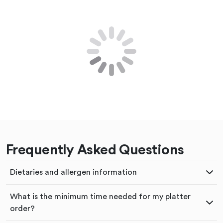
Frequently Asked Questions
Dietaries and allergen information
What is the minimum time needed for my platter
order?