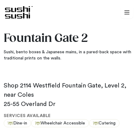
Skip to content
Fountain Gate 2
Sushi, bento boxes & Japanese mains, in a pared-back space with
traditional prints on the walls.
Shop 2114 Westfield Fountain Gate, Level 2,
near Coles
25-55 Overland Dr
SERVICES AVAILABLE
Dine-in
Wheelchair Accessible
Catering