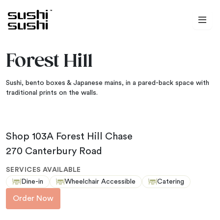
Skip to content
Forest Hill
Sushi, bento boxes & Japanese mains, in a pared-back space with
traditional prints on the walls.
Shop 103A Forest Hill Chase
270 Canterbury Road
SERVICES AVAILABLE
Dine-in
Wheelchair Accessible
Catering
Order Now