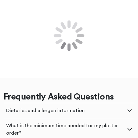
Frequently Asked Questions
Dietaries and allergen information
What is the minimum time needed for my platter
order?