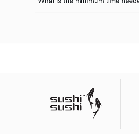
What is the minimum time neede