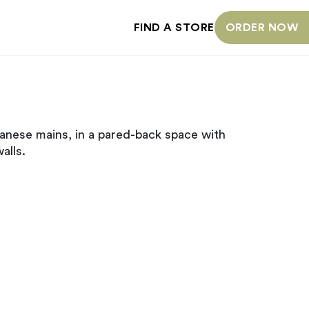
FIND A STORE
ORDER NOW
anese mains, in a pared-back space with
alls.