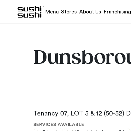
Skip to content
Menu
Stores
About Us
Franchising
Dunsboro
Tenancy 07, LOT 5 & 12 (50-52) 
SERVICES AVAILABLE