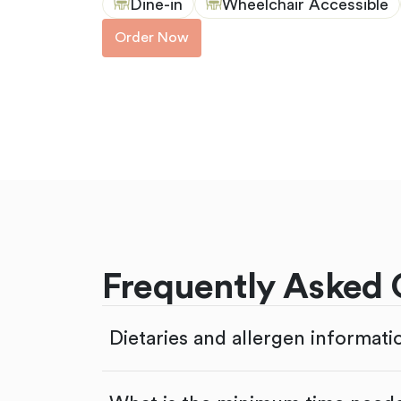
Dine-in
Wheelchair Accessible
Order Now
Frequently Asked 
Dietaries and allergen informati