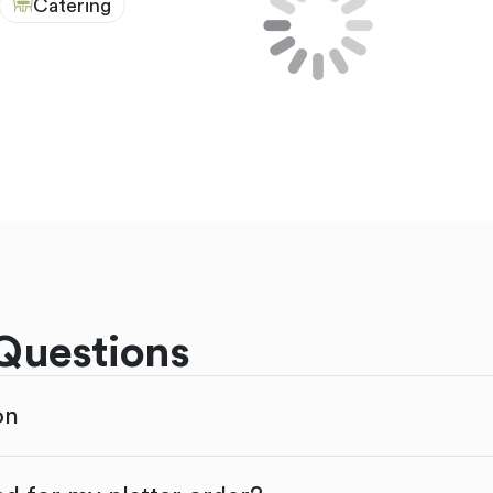
Catering
Questions
on