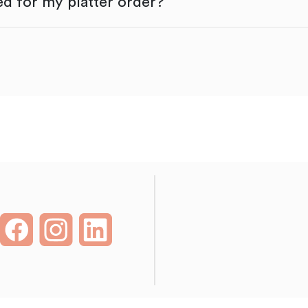
d for my platter order?