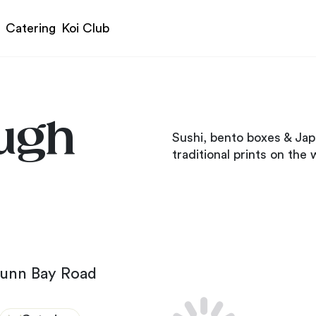
Catering
Koi Club
ugh
Sushi, bento boxes & Jap
traditional prints on the w
Dunn Bay Road