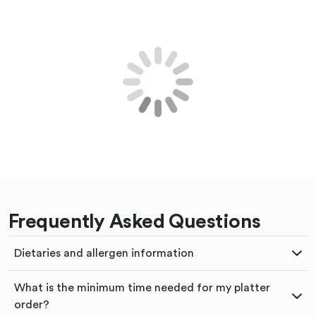
Frequently Asked Questions
Dietaries and allergen information
What is the minimum time needed for my platter
order?