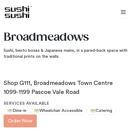
Skip to content
Broadmeadows
Sushi, bento boxes & Japanese mains, in a pared-back space with
traditional prints on the walls.
Shop G111, Broadmeadows Town Centre
1099-1199 Pascoe Vale Road
SERVICES AVAILABLE
Dine-in
Wheelchair Accessible
Catering
Order Now