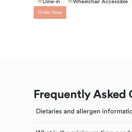
Dine-in
Wheelchair Accessible
Order Now
Frequently Asked 
Dietaries and allergen informati