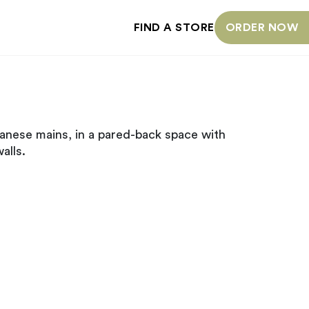
FIND A STORE
ORDER NOW
anese mains, in a pared-back space with
alls.