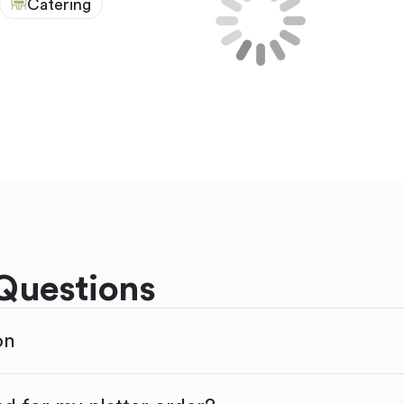
Catering
Questions
on