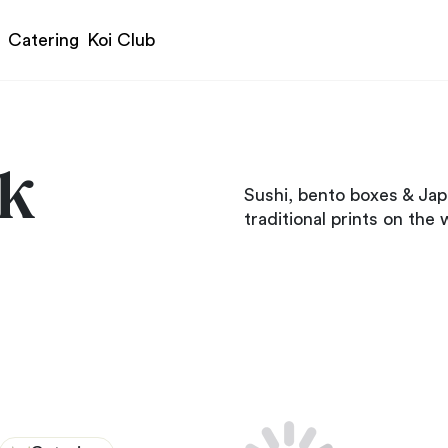
Catering
Koi Club
ck
Sushi, bento boxes & Jap
traditional prints on the w