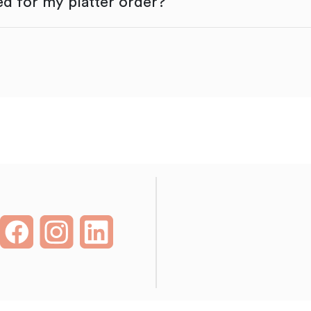
d for my platter order?