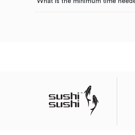
What is the minimum time neede