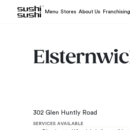
Skip to content
Menu
Stores
About Us
Franchising
Elsternwi
302 Glen Huntly Road
SERVICES AVAILABLE