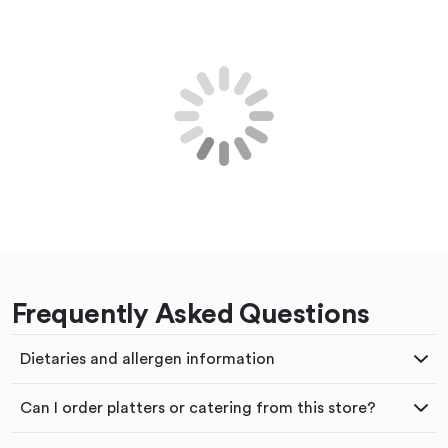
Frequently Asked Questions
Dietaries and allergen information
Can I order platters or catering from this store?