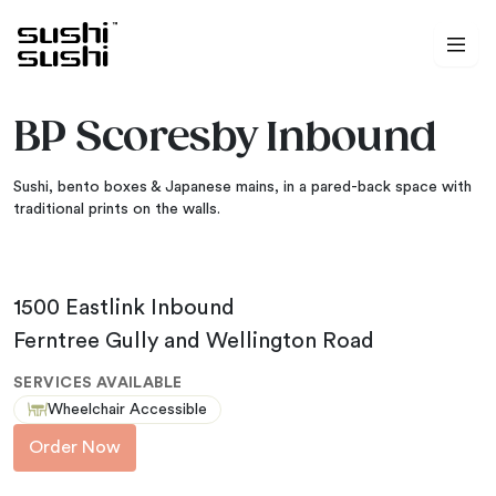
Skip to content
BP Scoresby Inbound
Sushi, bento boxes & Japanese mains, in a pared-back space with
traditional prints on the walls.
1500 Eastlink Inbound
Ferntree Gully and Wellington Road
SERVICES AVAILABLE
Wheelchair Accessible
Order Now