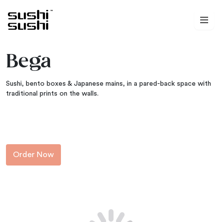
Skip to content
Bega
Sushi, bento boxes & Japanese mains, in a pared-back space with
traditional prints on the walls.
Order Now