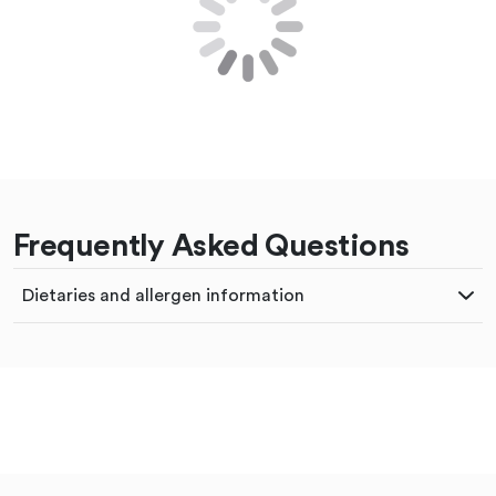
Frequently Asked Questions
Dietaries and allergen information