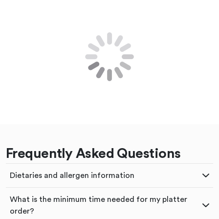
Frequently Asked Questions
Dietaries and allergen information
What is the minimum time needed for my platter
order?