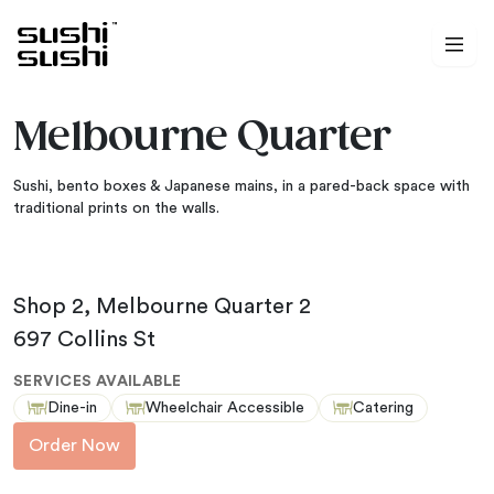
Skip to content
Melbourne Quarter
Sushi, bento boxes & Japanese mains, in a pared-back space with
traditional prints on the walls.
Shop 2, Melbourne Quarter 2
697 Collins St
SERVICES AVAILABLE
Dine-in
Wheelchair Accessible
Catering
Order Now