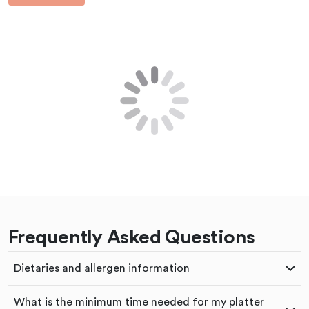
Frequently Asked Questions
Dietaries and allergen information
What is the minimum time needed for my platter