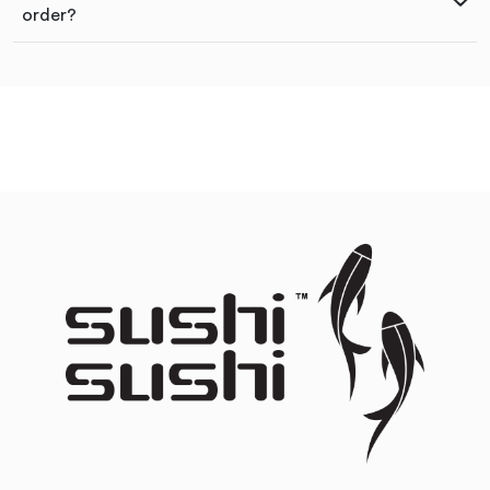
order?