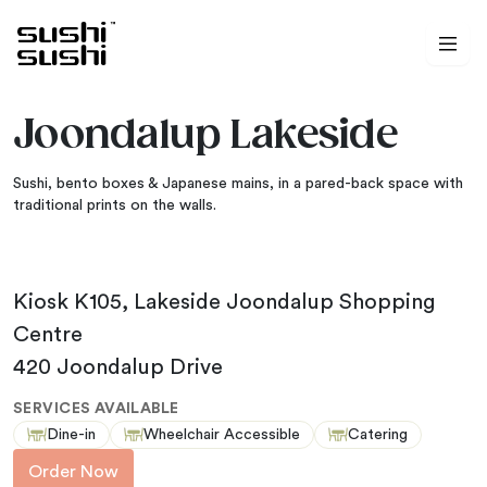
Skip to content
Joondalup Lakeside
Sushi, bento boxes & Japanese mains, in a pared-back space with
traditional prints on the walls.
Kiosk K105, Lakeside Joondalup Shopping
Centre
420 Joondalup Drive
SERVICES AVAILABLE
Dine-in
Wheelchair Accessible
Catering
Order Now