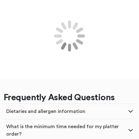
Frequently Asked Questions
Dietaries and allergen information
What is the minimum time needed for my platter
order?