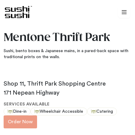
Skip to content
Mentone Thrift Park
Sushi, bento boxes & Japanese mains, in a pared-back space with
traditional prints on the walls.
Shop 11, Thrift Park Shopping Centre
171 Nepean Highway
SERVICES AVAILABLE
Dine-in
Wheelchair Accessible
Catering
Order Now